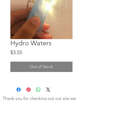
Hydro Waters
Price
$3.55
Out of Stock
Thank you for checking out our site we
hope you were not to disappointed to
learn our products are not ready!