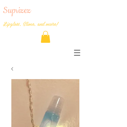
Suprizez
Lipgloss, Slime, and more!